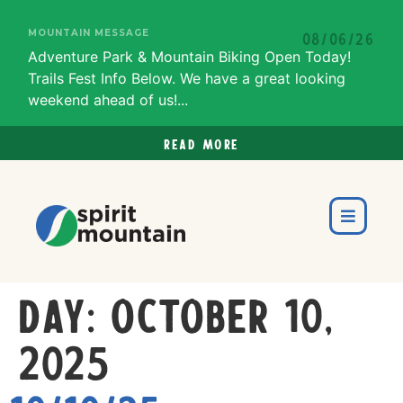
MOUNTAIN MESSAGE
08/06/26
Adventure Park & Mountain Biking Open Today!
Trails Fest Info Below. We have a great looking
weekend ahead of us!...
Read more
Day:
October 10,
2025