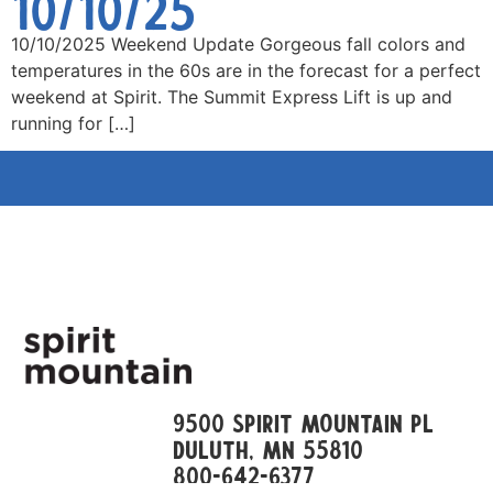
10/10/25
10/10/2025 Weekend Update Gorgeous fall colors and
temperatures in the 60s are in the forecast for a perfect
weekend at Spirit. The Summit Express Lift is up and
running for […]
9500 Spirit Mountain Pl
Duluth, mn 55810
800-642-6377