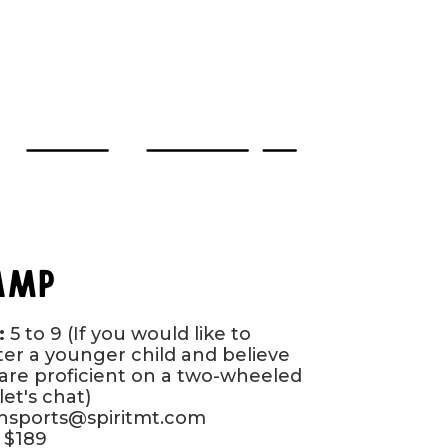
Camp
:
5 to 9 (If you would like to
ter a younger child and believe
are proficient on a two-wheeled
let's chat)
onsports@spiritmt.com
$189