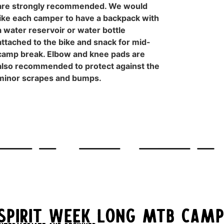
are strongly recommended. We would
like each camper to have a backpack with
a water reservoir or water bottle
attached to the bike and snack for mid-
camp break. Elbow and knee pads are
also recommended to protect against the
minor scrapes and bumps.
Spirit Week Long MTB Camp