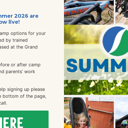
mmer 2026 are
ow live!
camp options for your
ed by trained
ased at the Grand
efore or after camp
nd parents’ work
elp signing up please
e bottom of the page,
all.
Here