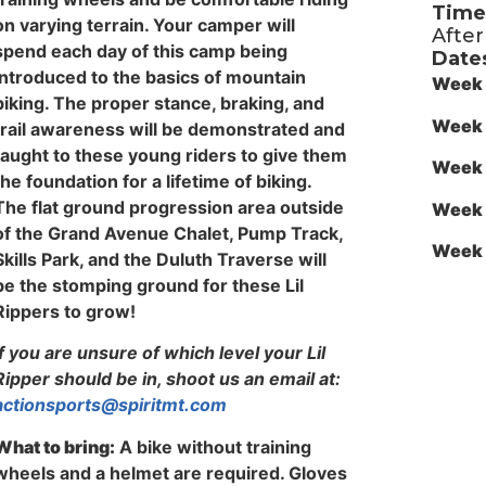
Time
on varying terrain. Your camper will
Afte
spend each day of this camp being
Date
introduced to the basics of mountain
Week 
biking. The proper stance, braking, and
Week 
trail awareness will be demonstrated and
taught to these young riders to give them
Week 
the foundation for a lifetime of biking.
The flat ground progression area outside
Week 
of the Grand Avenue Chalet, Pump Track,
Week 
Skills Park, and the Duluth Traverse will
be the stomping ground for these Lil
Rippers to grow!
If you are unsure of which level your Lil
Ripper should be in, shoot us an email at:
actionsports@spiritmt.com
What to bring:
A bike without training
wheels and a helmet are required. Gloves