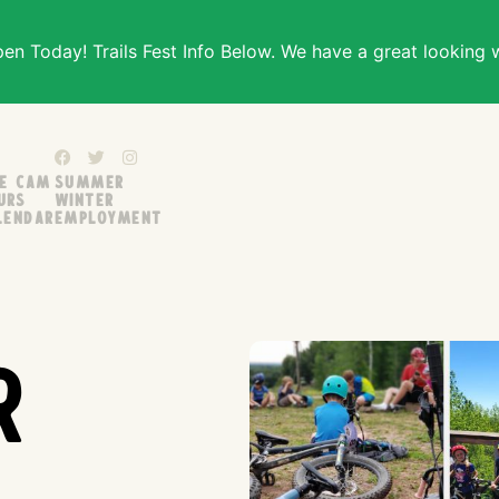
n Today! Trails Fest Info Below. We have a great looking 
ve Cam
Summer
urs
Winter
lendar
Employment
r