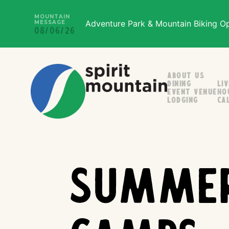
MOUNTAIN
Adventure Park & Mountain Biking Ope
MESSAGE
08/06/26
About Us
Dining
Li
Event Venue
Ho
Lodging
Ca
Summe