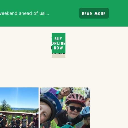
weekend ahead of us!...
Read more
Ticket
Buy
Online
and
Rental
Now
PRices