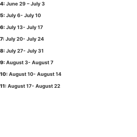
4:
June 29 – July 3
5:
July 6- July 10
6:
July 13- July 17
7:
July 20- July 24
8:
July 27- July 31
9:
August 3- August 7
10:
August 10- August 14
11:
August 17- August 22