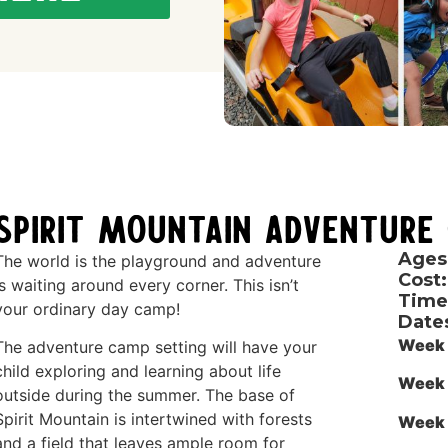
Spirit Mountain Adventure
Ages
The world is the playground and adventure
Cost:
is waiting around every corner. This isn’t
Time
your ordinary day camp!
Date
Week 
The adventure camp setting will have your
child exploring and learning about life
Week 
outside during the summer. The base of
Spirit Mountain is intertwined with forests
Week 
and a field that leaves ample room for