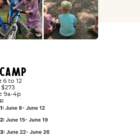
 Camp
:
6 to 12
$273
:
9a-4p
s:
1:
June 8- June 12
2:
June 15- June 19
3:
June 22- June 26