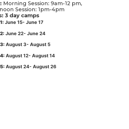
:
Morning Session: 9am-12 pm,
rnoon Session: 1pm-4pm
s: 3 day camps
1:
June 15- June 17
2:
June 22- June 24
3:
August 3- August 5
4:
August 12- August 14
5:
August 24- August 26