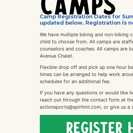
Camps
Camp Registration Dates for Su
updated below. Registration is n
We have multiple biking and non-biking 
child to choose from. All camps are staff
counselors and coaches. All camps are b
Avenue Chalet.
Flexible drop off and pick up one hour b
times can be arranged to help work arou
schedules for an additional fee.
If you have any questions or would like h
reach out through the contact form at th
actionsports@spiritmt.com, or give us a c
Register 