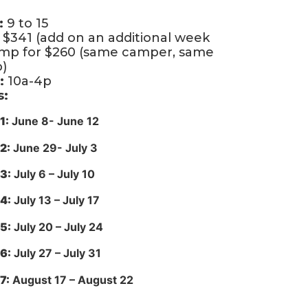
:
9 to 15
$341 (add on an additional week
amp for $260 (same camper, same
)
:
10a-4p
s:
1:
June 8- June 12
2:
June 29- July 3
3:
July 6 – July 10
4:
July 13 – July 17
5:
July 20 – July 24
6:
July 27 – July 31
7:
August 17 – August 22