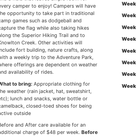
Week 
every camper to enjoy! Campers will have
the opportunity to take part in traditional
Week 
camp games such as dodgeball and
Week 
capture the flag while also taking hikes
along the Superior Hiking Trail and to
Week 
Knowlton Creek. Other activities will
include fort building, nature crafts, along
Week 
with a weekly trip to the Adventure Park,
Week 
where offerings are dependent on weather
and availability of rides.
Week 
What to bring:
Appropriate clothing for
Week 
the weather (rain jacket, hat, sweatshirt,
etc); lunch and snacks, water bottle or
camelback, closed-toed shoes for being
active outside
Before and After care available for an
additional charge of $48 per week.
Before