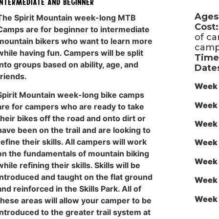
Intermediate and Beginner
Ages
The Spirit Mountain week-long MTB
Cost:
Camps are for beginner to intermediate
of c
mountain bikers who want to learn more
camp
while having fun. Campers will be split
Time
into groups based on ability, age, and
Date
friends.
Week 
Spirit Mountain week-long bike camps
Week 
are for campers who are ready to take
their bikes off the road and onto dirt or
Week 
have been on the trail and are looking to
refine their skills. All campers will work
Week 
on the fundamentals of mountain biking
Week 
while refining their skills. Skills will be
introduced and taught on the flat ground
Week 
and reinforced in the Skills Park. All of
Week 
these areas will allow your camper to be
introduced to the greater trail system at