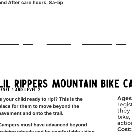
and After care hours: 8a-5p
Lil Rippers Mountain Bike 
LEvel 1 and Level 2
Ages
Is your child ready to rip!? This is the
regis
place for them to move beyond the
they 
pavement and onto the trail.
bike, 
acti
Campers must have advanced beyond
Cost:
training wheels and be comfortable riding