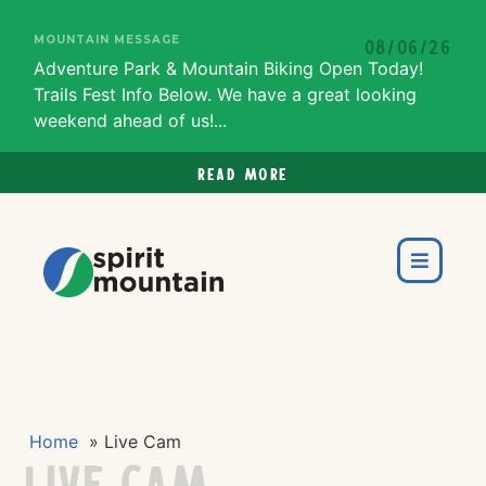
MOUNTAIN MESSAGE
08/06/26
Adventure Park & Mountain Biking Open Today!
Trails Fest Info Below. We have a great looking
weekend ahead of us!...
Read more
Home
»
Live Cam
Live Cam