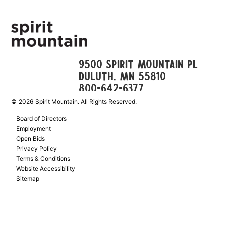
9500 Spirit Mountain Pl
Duluth, mn 55810
800-642-6377
©
2026
Spirit Mountain. All Rights Reserved.
Board of Directors
Employment
Open Bids
Privacy Policy
Terms & Conditions
Website Accessibility
Sitemap