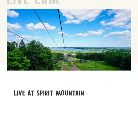
Live At Spirit Mountain