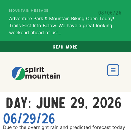
MOUNTAIN MESSAGE
08/06/26
Adventure Park & Mountain Biking Open Today!
Trails Fest Info Below. We have a great looking
weekend ahead of us!...
Read more
Day:
June 29, 2026
06/29/26
Due to the overnight rain and predicted forecast today