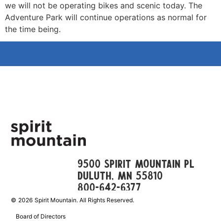
we will not be operating bikes and scenic today. The
Adventure Park will continue operations as normal for
the time being.
9500 Spirit Mountain Pl
Duluth, mn 55810
800-642-6377
©
2026
Spirit Mountain. All Rights Reserved.
Board of Directors