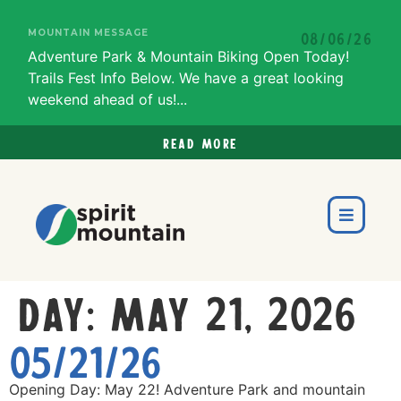
MOUNTAIN MESSAGE
08/06/26
Adventure Park & Mountain Biking Open Today!
Trails Fest Info Below. We have a great looking
weekend ahead of us!...
Read more
Day:
May 21, 2026
05/21/26
Opening Day: May 22! Adventure Park and mountain