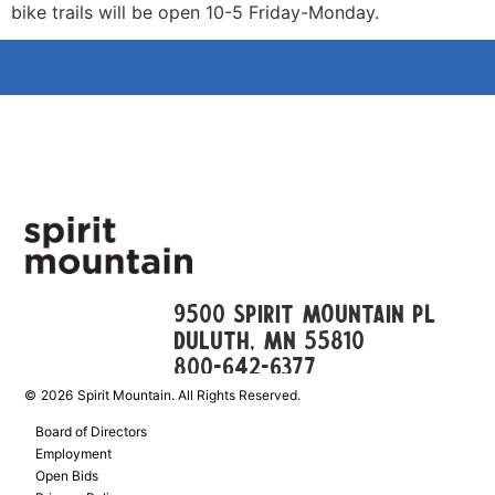
bike trails will be open 10-5 Friday-Monday.
9500 Spirit Mountain Pl
Duluth, mn 55810
800-642-6377
©
2026
Spirit Mountain. All Rights Reserved.
Board of Directors
Employment
Open Bids