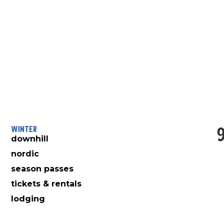
Winter
downhill
nordic
season passes
tickets & rentals
lodging