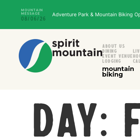
MOUNTAIN
Adventure Park & Mountain Biking Ope
MESSAGE
08/06/26
About Us
Dining
Li
Event Venue
Ho
Lodging
Ca
mountain
biking
Day: