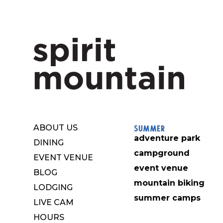
Summer
ABOUT US
adventure park
DINING
campground
EVENT VENUE
event venue
BLOG
mountain biking
LODGING
summer camps
LIVE CAM
HOURS