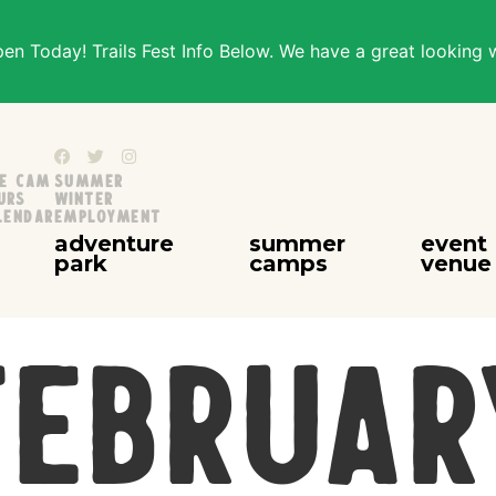
n Today! Trails Fest Info Below. We have a great looking 
ve Cam
Summer
urs
Winter
lendar
Employment
adventure
summer
event
park
camps
venue
Februar