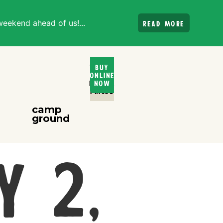
weekend ahead of us!...
Read more
Ticket
Buy
Online
and
Rental
Now
PRices
camp
ground
y 2,