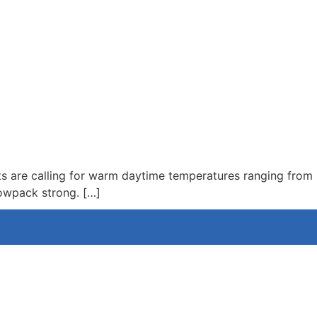
6
ts are calling for warm daytime temperatures ranging from
nowpack strong. […]