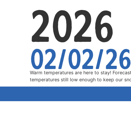
2026
02/02/2
Warm temperatures are here to stay! Forecas
temperatures still low enough to keep our s