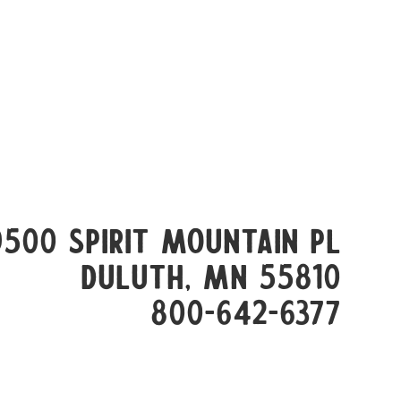
9500 Spirit Mountain Pl
Duluth, mn 55810
800-642-6377