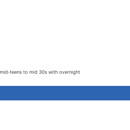
 mid-teens to mid 30s with overnight