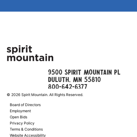
9500 Spirit Mountain Pl
Duluth, mn 55810
800-642-6377
©
2026
Spirit Mountain. All Rights Reserved.
Board of Directors
Employment
Open Bids
Privacy Policy
Terms & Conditions
Website Accessibility