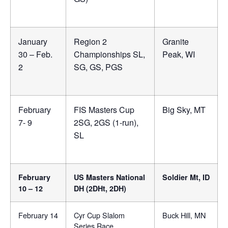
January
Region 2
Granite
30 – Feb.
Championships SL,
Peak, WI
2
SG, GS, PGS
February
FIS Masters Cup
Big Sky, MT
7- 9
2SG, 2GS (1-run),
SL
February
US Masters National
Soldier Mt, ID
10 – 12
DH (2DHt, 2DH)
February 14
Cyr Cup Slalom
Buck Hill, MN
Series Race