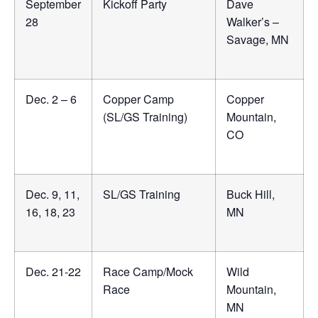
September
Kickoff Party
Dave
28
Walker’s –
Savage, MN
Dec. 2 – 6
Copper Camp
Copper
(SL/GS Training)
Mountain,
CO
Dec. 9, 11,
SL/GS Training
Buck Hill,
16, 18, 23
MN
Dec. 21-22
Race Camp/Mock
Wild
Race
Mountain,
MN