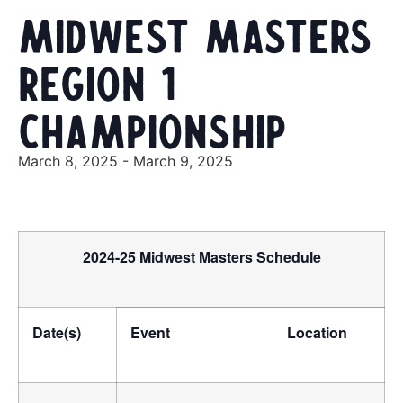
Midwest Masters
Region 1
Championship
March 8, 2025
-
March 9, 2025
2024-25 Midwest Masters Schedule
Date(s)
Event
Location