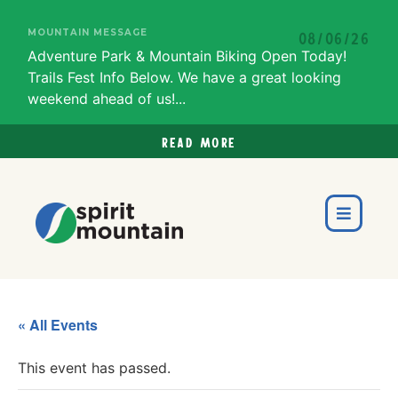
MOUNTAIN MESSAGE
08/06/26
Adventure Park & Mountain Biking Open Today!
Trails Fest Info Below. We have a great looking
weekend ahead of us!...
Read more
« All Events
This event has passed.