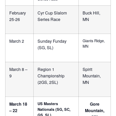
February
Cyr Cup Slalom
Buck Hill,
25-26
Series Race
MN
Giants Ridge,
March 2
Sunday Funday
MN
(SG, SL)
March 8 –
Region 1
Spirit
9
Championship
Mountain,
(2GS, 2SL)
MN
March 18
US Masters
Gore
Nationals (SG, SC,
– 22
Mountain,
GS, SL)