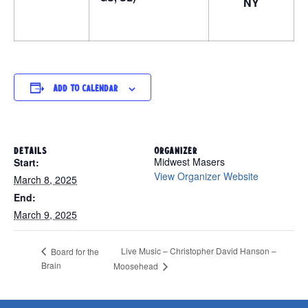
NY
Add to calendar
DETAILS
ORGANIZER
Midwest Masers
Start:
View Organizer Website
March 8, 2025
End:
March 9, 2025
Live Music – Christopher David Hanson –
Board for the
Brain
Moosehead