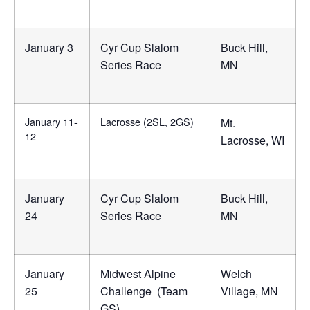
January 3
Cyr Cup Slalom
Buck Hill,
Series Race
MN
January 11-
Lacrosse (2SL, 2GS)
Mt.
12
Lacrosse, WI
January
Cyr Cup Slalom
Buck Hill,
24
Series Race
MN
January
Midwest Alpine
Welch
25
Challenge (Team
Village, MN
GS)