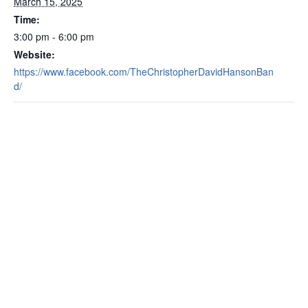
March 15, 2025
Time:
3:00 pm - 6:00 pm
Website:
https://www.facebook.com/TheChristopherDavidHansonBan
d/