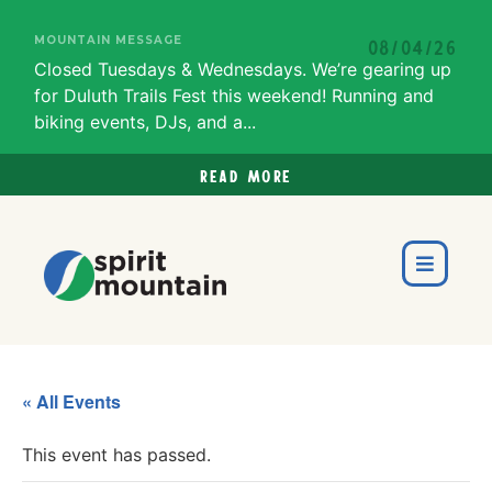
MOUNTAIN MESSAGE
08/04/26
Closed Tuesdays & Wednesdays. We’re gearing up
for Duluth Trails Fest this weekend! Running and
biking events, DJs, and a...
Read more
« All Events
This event has passed.