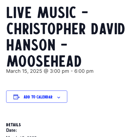
Live Music –
Christopher David
Hanson –
Moosehead
March 15, 2025 @ 3:00 pm
-
6:00 pm
Add to calendar
DETAILS
Date: