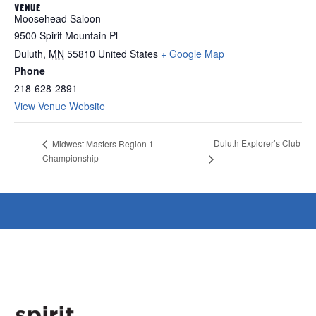
VENUE
Moosehead Saloon
9500 Spirit Mountain Pl
Duluth
,
MN
55810
United States
+ Google Map
Phone
218-628-2891
View Venue Website
Duluth Explorer’s Club
Midwest Masters Region 1
Championship