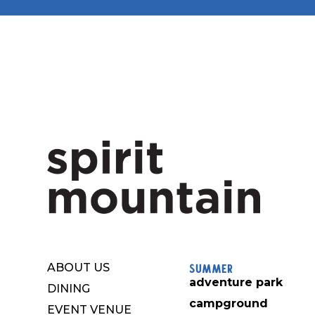
Summer
ABOUT US
adventure park
DINING
campground
EVENT VENUE