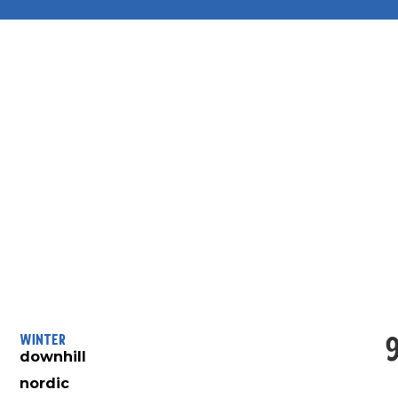
Winter
downhill
nordic