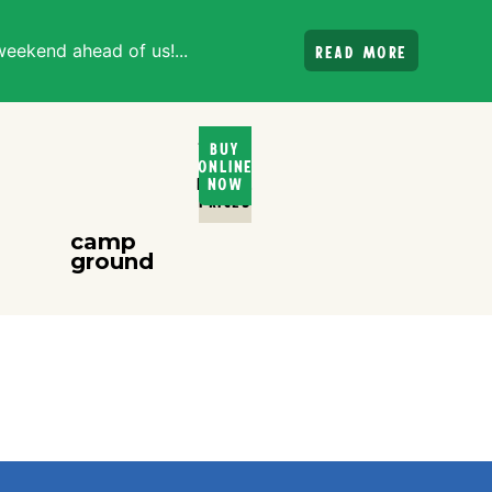
weekend ahead of us!...
Read more
Ticket
Buy
Online
and
Rental
Now
PRices
camp
ground