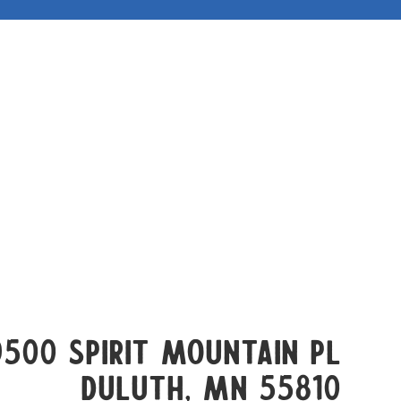
9500 Spirit Mountain Pl
Duluth, mn 55810