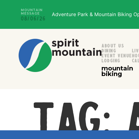
MOUNTAIN
Adventure Park & Mountain Biking Ope
MESSAGE
08/06/26
About Us
Dining
Li
Event Venue
Ho
Lodging
Ca
mountain
biking
Tag: