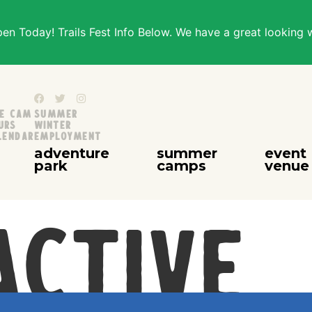
n Today! Trails Fest Info Below. We have a great looking 
ve Cam
Summer
urs
Winter
lendar
Employment
adventure
summer
event
park
camps
venue
Active