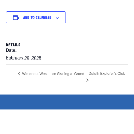
Add to calendar
DETAILS
Date:
February 20, 2025
Duluth Explorer’s Club
Winter out West – Ice Skating at Grand