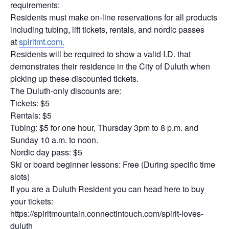
requirements:
Residents must make on-line reservations for all products
including tubing, lift tickets, rentals, and nordic passes
at
spiritmt.com.
Residents will be required to show a valid I.D. that
demonstrates their residence in the City of Duluth when
picking up these discounted tickets.
The Duluth-only discounts are:
Tickets: $5
Rentals: $5
Tubing: $5 for one hour, Thursday 3pm to 8 p.m. and
Sunday 10 a.m. to noon.
Nordic day pass: $5
Ski or board beginner lessons: Free (During specific time
slots)
If you are a Duluth Resident you can head here to buy
your tickets:
https://spiritmountain.connectintouch.com/spirit-loves-
duluth