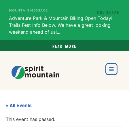
MOUNTAIN MESSAGE
08/06/26
Adventure Park & Mountain Biking Open Today!
Trails Fest Info Below. We have a great looking
weekend ahead of us!...
Read more
« All Events
This event has passed.