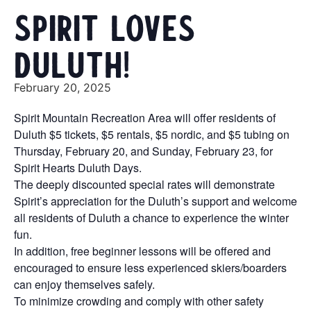
Spirit Loves
Duluth!
February 20, 2025
Spirit Mountain Recreation Area will offer residents of
Duluth $5 tickets, $5 rentals, $5 nordic, and $5 tubing on
Thursday, February 20, and Sunday, February 23, for
Spirit Hearts Duluth Days.
The deeply discounted special rates will demonstrate
Spirit’s appreciation for the Duluth’s support and welcome
all residents of Duluth a chance to experience the winter
fun.
In addition, free beginner lessons will be offered and
encouraged to ensure less experienced skiers/boarders
can enjoy themselves safely.
To minimize crowding and comply with other safety