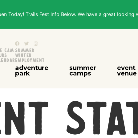
n Today! Trails Fest Info Below. We have a great looking 
ve Cam
Summer
urs
Winter
lendar
Employment
adventure
summer
event
park
camps
venue
nt Sta