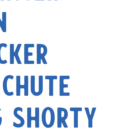
n
cker
Chute
g Shorty