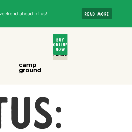
weekend ahead of us!...
Read more
Ticket
Buy
Online
and
Rental
Now
PRices
camp
ground
tus: