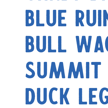
Blue Rui
Bull Wa
Summit 
Duck Le