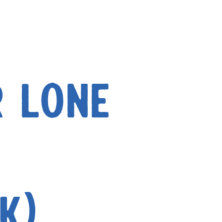
r Lone
k)