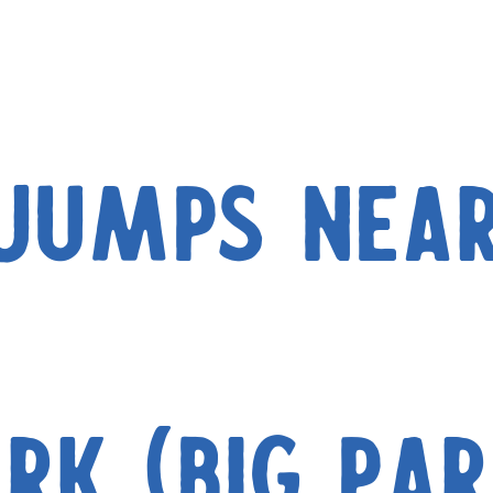
(Jumps nea
ark (Big Par