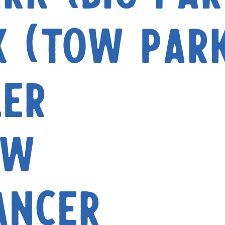
k (Tow Par
ler
aw
ancer