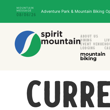
MOUNTAIN
Adventure Park & Mountain Biking Ope
MESSAGE
08/06/26
About Us
Dining
Li
Event Venue
Ho
Lodging
Ca
mountain
biking
Curre