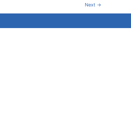
Next
→