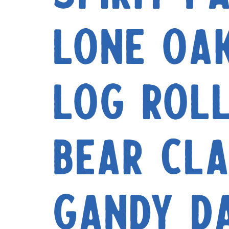
Lone Oa
Log Rol
Bear Cl
Gandy D