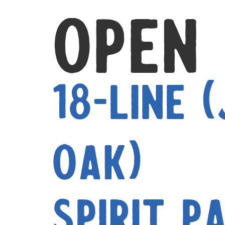
Open
18-Line 
Oak)
Spirit P